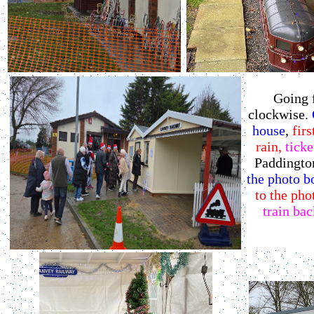
Going 
clockwise.
O
house
,
firs
rain,
ticke
Paddington
the photo b
to the pho
train bac