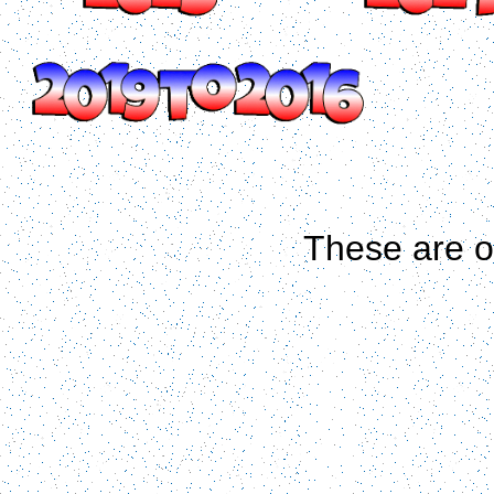
These are 