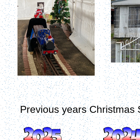
Previous years Christmas 