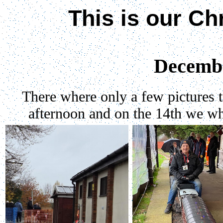
This is
our Ch
Decemb
There where only a few pictures ta
afternoon and on the 14th we whe